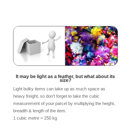
It may be light as a feather, but what about its
size?
Light bulky items can take up as much space as
heavy freight, so don’t forget to take the cubic
measurement of your parcel by multiplying the height,
breadth & length of the item.
1 cubic metre = 250 kg