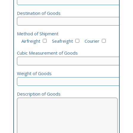
Destination of Goods
Method of Shipment
Airfreight
Seafreight
Courier
Cubic Measurement of Goods
Weight of Goods
Description of Goods