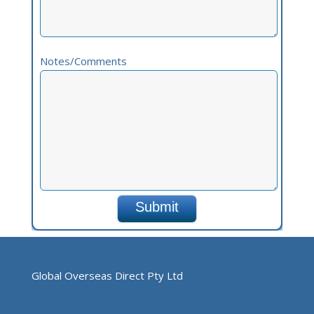
Notes/Comments
Global Overseas Direct Pty Ltd