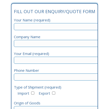
FILL OUT OUR ENQUIRY/QUOTE FORM
Your Name (required)
Company Name
Your Email (required)
Phone Number
Type of Shipment (required)
Import
Export
Origin of Goods