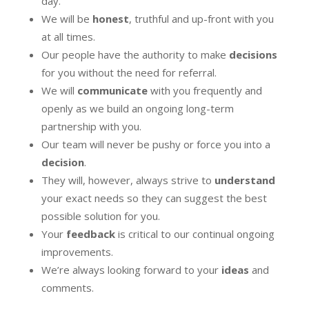
day.
We will be
honest
, truthful and up-front with you
at all times.
Our people have the authority to make
decisions
for you without the need for referral.
We will
communicate
with you frequently and
openly as we build an ongoing long-term
partnership with you.
Our team will never be pushy or force you into a
decision
.
They will, however, always strive to
understand
your exact needs so they can suggest the best
possible solution for you.
Your
feedback
is critical to our continual ongoing
improvements.
We’re always looking forward to your
ideas
and
comments.