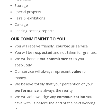
Storage
Special projects
Fairs & exhibitions
Cartage
Landing costing reports
OUR COMMITMENT TO YOU
You will receive friendly,
courteous
service.
You will be
respected
and not taken for granted.
We will honour our
commitments
to you
absolutely.
Our service will always represent
value
for
money.
We believe totally that your perception of your
performance
is always the reality.
We will acknowledge any
communication
you
have with us before the end of the next working