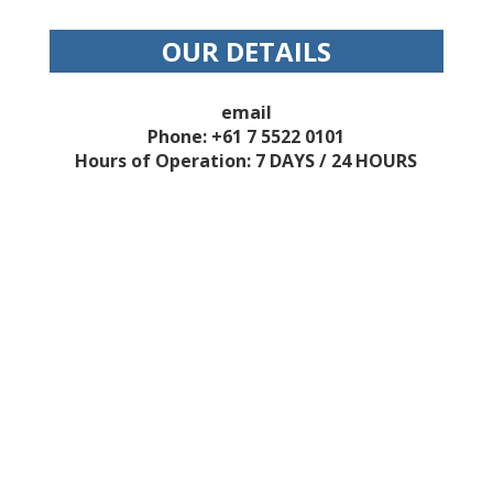
OUR DETAILS
email
Phone: +61 7 5522 0101
Hours of Operation: 7 DAYS / 24 HOURS