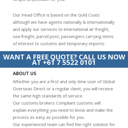
Our Head Office is based on the Gold Coast
although we have agents nationally & internationally
and apply our services to international air freight,
sea freight, parcel post, passengers carrying items
of interest to customs and temporary imports.
WANT A FREE QUOTE? CALL US NOW
AT +61 7 5522 0101
ABOUT US
Whether you are a first and only time user of Global
Overseas Direct or a regular client, you will receive
the same high standards of service.
Our customs brokers Compliant customs will
explain everything you need to know and make the
process as easy as possible for you.
Our experienced team can find the right solution for