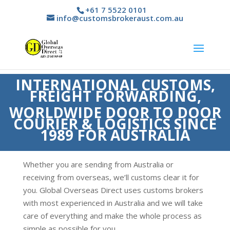
+61 7 5522 0101
info@customsbrokeraust.com.au
INTERNATIONAL CUSTOMS,
FREIGHT FORWARDING,
WORLDWIDE DOOR TO DOOR
COURIER & LOGISTICS SINCE
1989 FOR AUSTRALIA
Whether you are sending from Australia or
receiving from overseas, we’ll customs clear it for
you. Global Overseas Direct uses customs brokers
with most experienced in Australia and we will take
care of everything and make the whole process as
simple as possible for you.