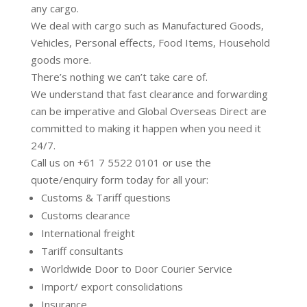
any cargo.
We deal with cargo such as Manufactured Goods,
Vehicles, Personal effects, Food Items, Household
goods more.
There’s nothing we can’t take care of.
We understand that fast clearance and forwarding
can be imperative and Global Overseas Direct are
committed to making it happen when you need it
24/7.
Call us on +61 7 5522 0101 or use the
quote/enquiry form today for all your:
Customs & Tariff questions
Customs clearance
International freight
Tariff consultants
Worldwide Door to Door Courier Service
Import/ export consolidations
Insurance